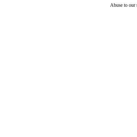
Abuse to our s