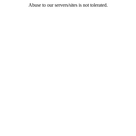
Abuse to our servers/sites is not tolerated.