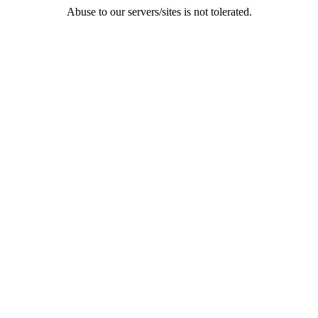
Abuse to our servers/sites is not tolerated.