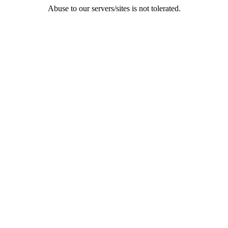
Abuse to our servers/sites is not tolerated.