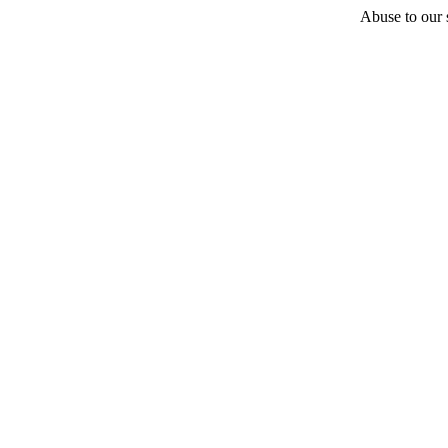
Abuse to our s