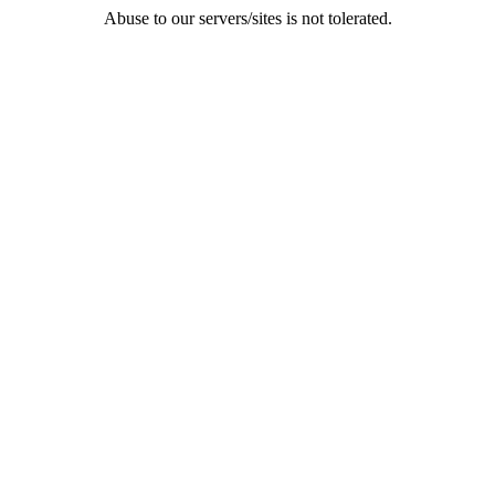
Abuse to our servers/sites is not tolerated.