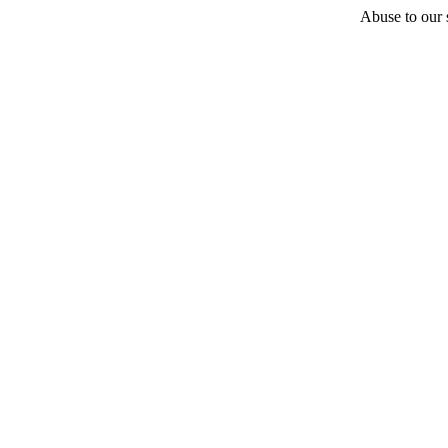
Abuse to our s