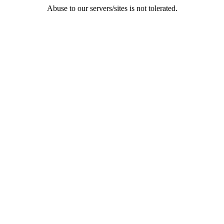
Abuse to our servers/sites is not tolerated.