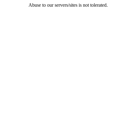
Abuse to our servers/sites is not tolerated.