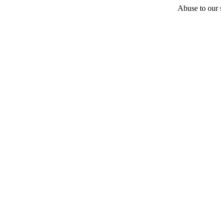
Abuse to our s