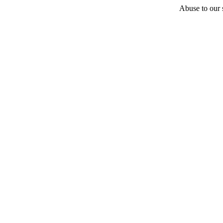
Abuse to our s