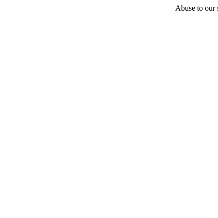
Abuse to our s