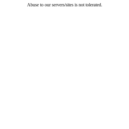
Abuse to our servers/sites is not tolerated.