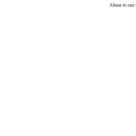
Abuse to our s