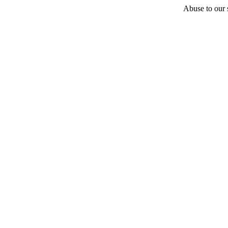
Abuse to our s