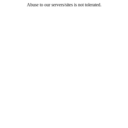
Abuse to our servers/sites is not tolerated.