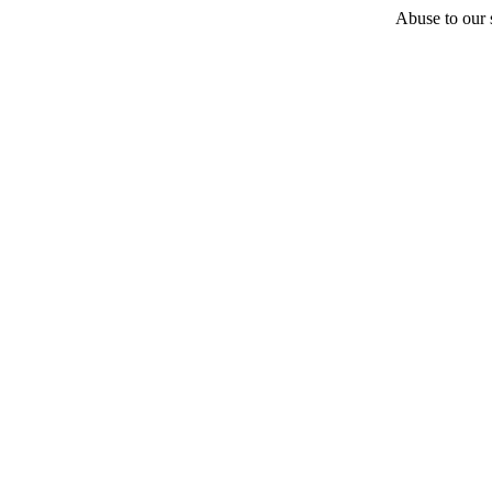
Abuse to our s