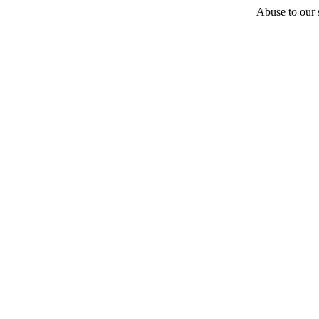
Abuse to our s