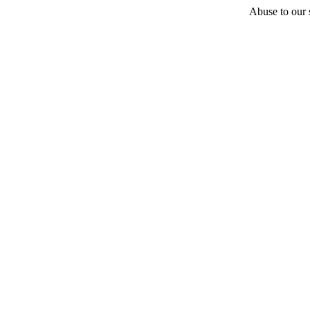
Abuse to our s