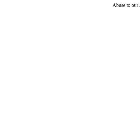
Abuse to our s