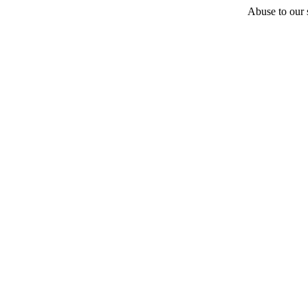
Abuse to our s