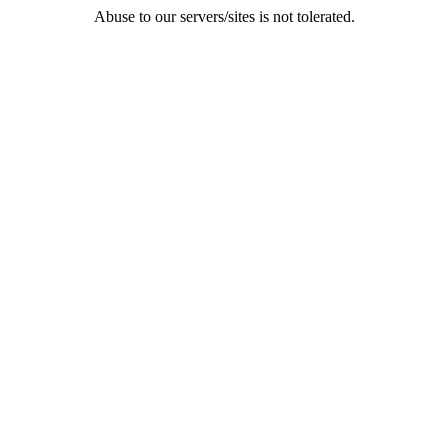
Abuse to our servers/sites is not tolerated.