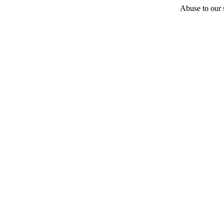
Abuse to our s