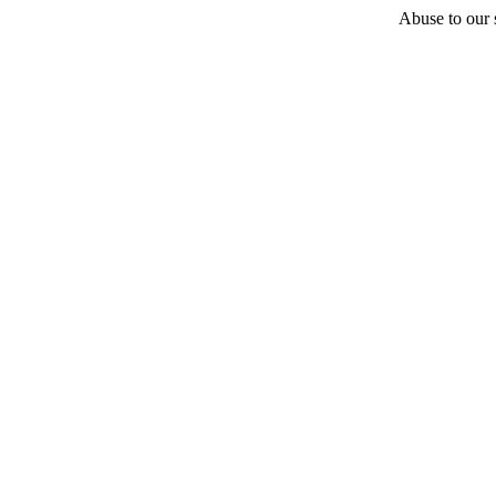
Abuse to our s