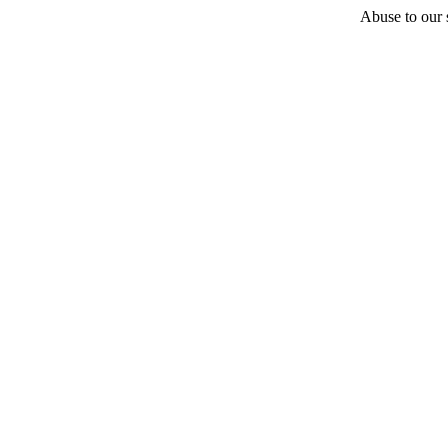
Abuse to our s