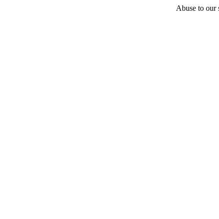
Abuse to our s