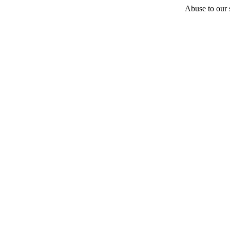
Abuse to our s