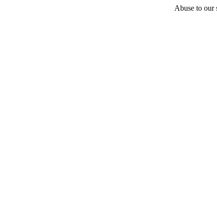
Abuse to our s