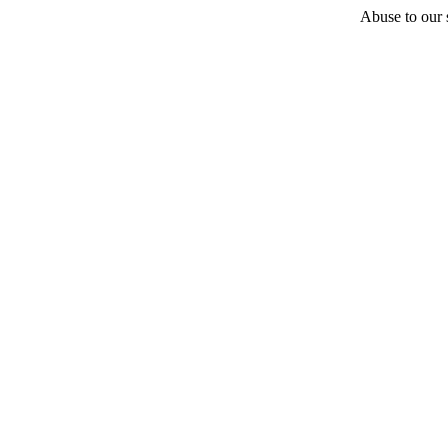
Abuse to our s