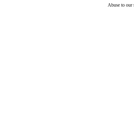
Abuse to our s