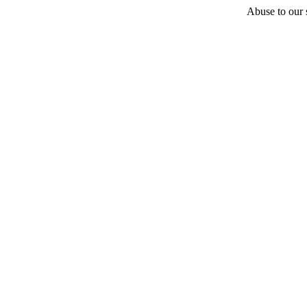
Abuse to our s