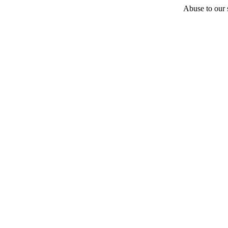
Abuse to our s