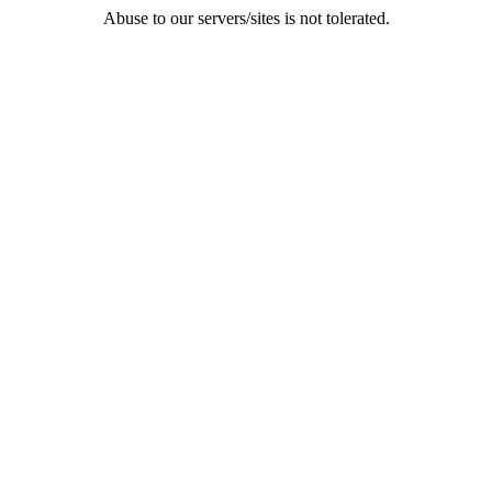
Abuse to our servers/sites is not tolerated.