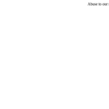
Abuse to our s