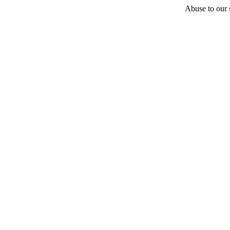
Abuse to our s