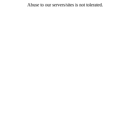
Abuse to our servers/sites is not tolerated.