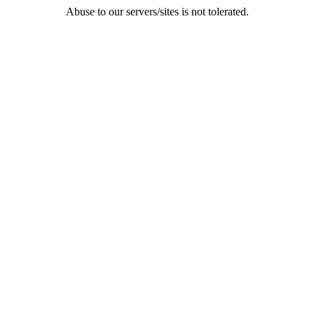
Abuse to our servers/sites is not tolerated.