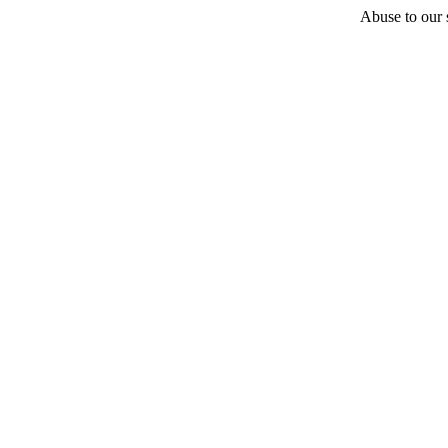
Abuse to our s