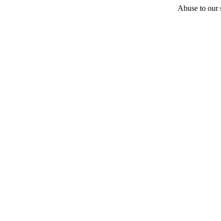
Abuse to our s