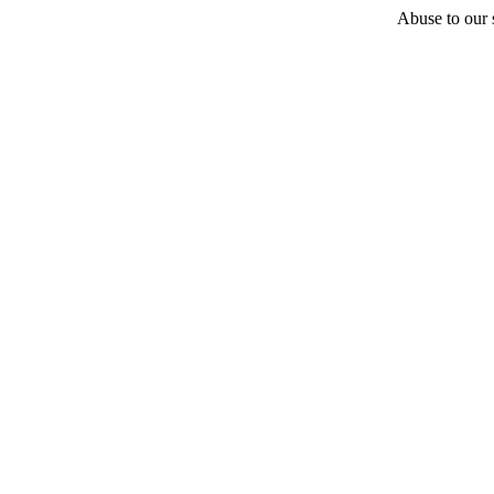
Abuse to our s