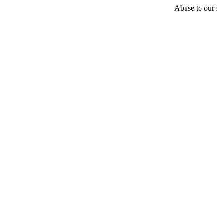
Abuse to our s