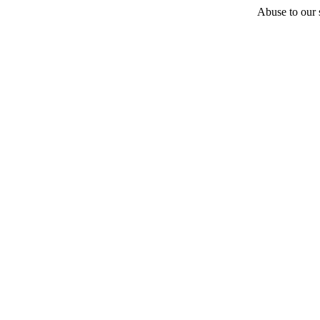
Abuse to our s