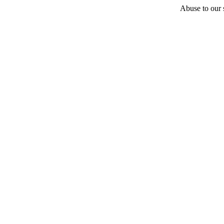
Abuse to our s