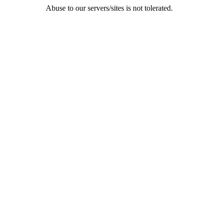
Abuse to our servers/sites is not tolerated.