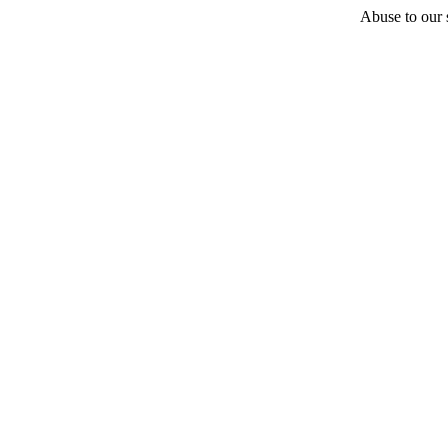
Abuse to our s