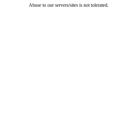
Abuse to our servers/sites is not tolerated.