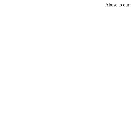
Abuse to our s