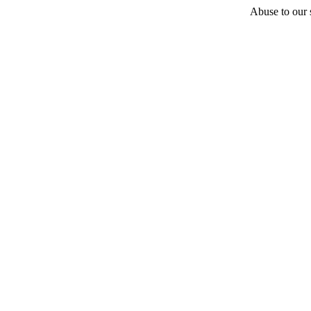
Abuse to our s