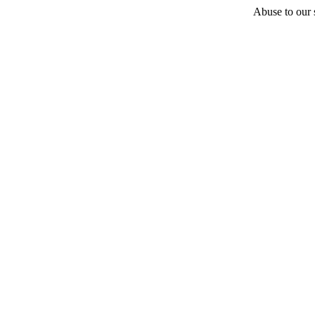
Abuse to our s