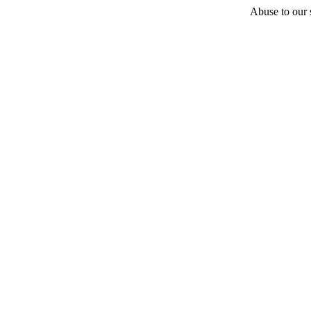
Abuse to our s